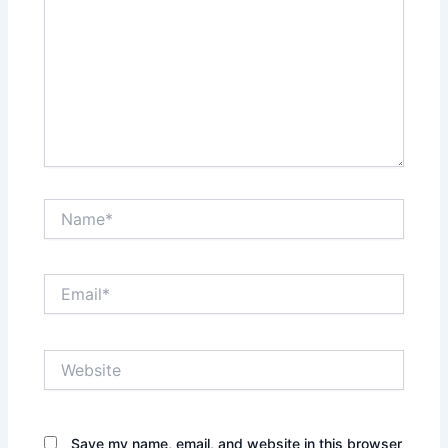
Name*
Email*
Website
Save my name, email, and website in this browser