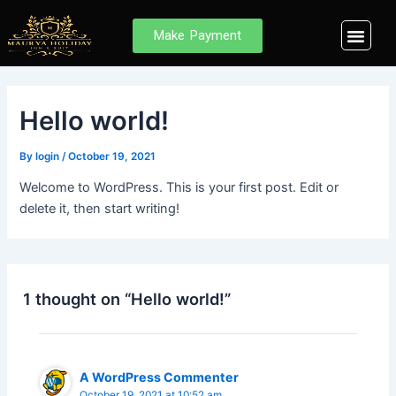
Skip
to
Men
Make Payment
Browse Des
MHIS Internal E
Member Login
content
Hello world!
By
login
/
October 19, 2021
Welcome to WordPress. This is your first post. Edit or
delete it, then start writing!
1 thought on “Hello world!”
A WordPress Commenter
October 19, 2021 at 10:52 am