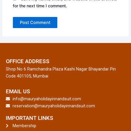
for the next time I comment.
OFFICE ADDRESS
Shop No 6 Ramchandra Plaza Kashi Nagar Bhayandar Pin
Code 401105, Mumbai
EMAIL US
info@mauryaholidayinnandsuit.com
reservation@mauryaholidayinnandsuit.com
IMPORTANT LINKS
Membership