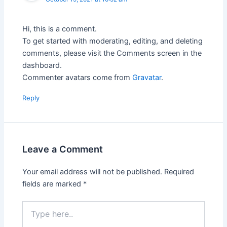
Hi, this is a comment.
To get started with moderating, editing, and deleting
comments, please visit the Comments screen in the
dashboard.
Commenter avatars come from
Gravatar
.
Reply
Leave a Comment
Your email address will not be published.
Required
fields are marked
*
Type
here..