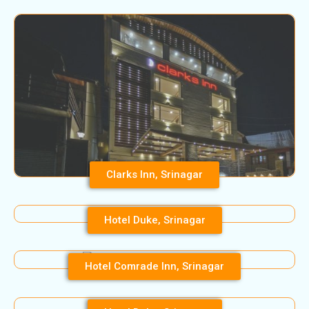
Clarks Inn, Srinagar
Hotel Duke, Srinagar
Hotel Comrade Inn, Srinagar