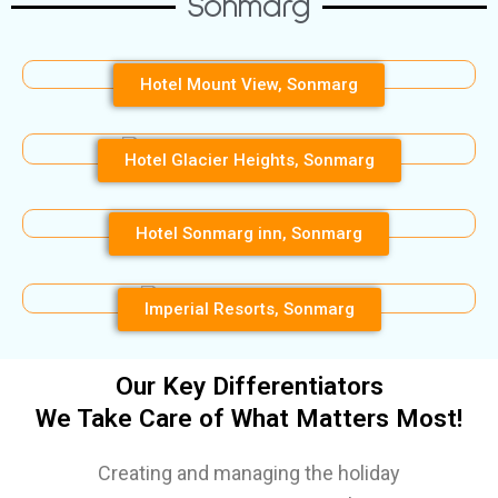
Sonmarg
Hotel Mount View, Sonmarg
Hotel Glacier Heights, Sonmarg
Hotel Sonmarg inn, Sonmarg
Imperial Resorts, Sonmarg
Our Key Differentiators
We Take Care of What Matters Most!
Creating and managing the holiday