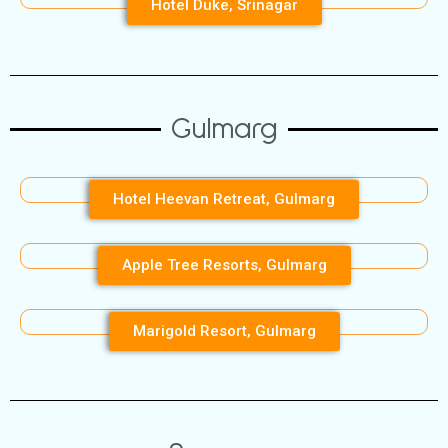
Hotel Duke, Srinagar
Gulmarg
Hotel Heevan Retreat, Gulmarg
Apple Tree Resorts, Gulmarg
Marigold Resort, Gulmarg