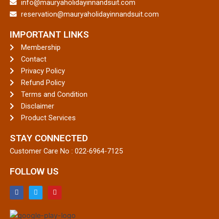
info@mauryaholidayinnandsuit.com
reservation@mauryaholidayinnandsuit.com
IMPORTANT LINKS
Membership
Contact
Privacy Policy
Refund Policy
Terms and Condition
Disclaimer
Product Services
STAY CONNECTED
Customer Care No :
022-6964-7125
FOLLOW US
F
T
Y
a
w
o
c
i
u
e
t
t
b
t
u