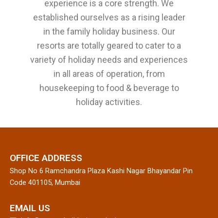
experience is a core strength. We
established ourselves as a rising leader
in the family holiday business. Our
resorts are totally geared to cater to a
variety of holiday needs and experiences
in all areas of operation, from
housekeeping to food & beverage to
holiday activities.
OFFICE ADDRESS
Shop No 6 Ramchandra Plaza Kashi Nagar Bhayandar Pin
Code 401105, Mumbai
EMAIL US