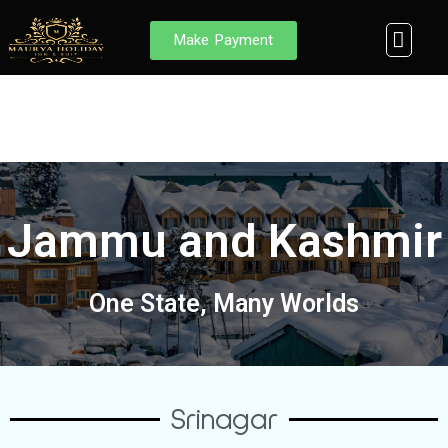
Skip
to
Men
Make Payment
Browse Des
MHIS Internal E
Member Login
content
Jammu and Kashmir
One State, Many Worlds
Srinagar