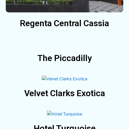
Regenta Central Cassia
The Piccadilly
Velvet Clarks Exotica
Hotel Turquoise