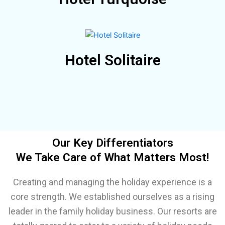
Hotel Solitaire
Our Key Differentiators
We Take Care of What Matters Most!
Creating and managing the holiday experience is a
core strength. We established ourselves as a rising
leader in the family holiday business. Our resorts are