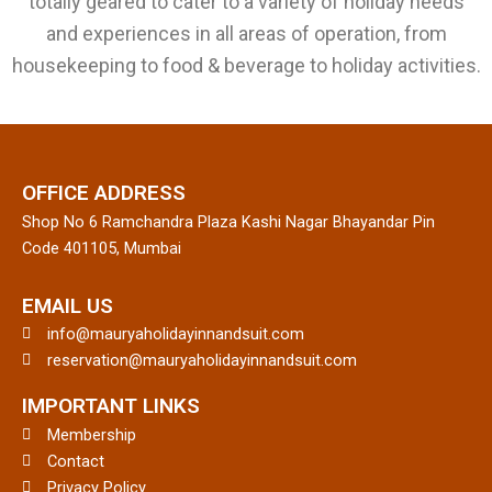
totally geared to cater to a variety of holiday needs
and experiences in all areas of operation, from
housekeeping to food & beverage to holiday activities.
OFFICE ADDRESS
Shop No 6 Ramchandra Plaza Kashi Nagar Bhayandar Pin
Code 401105, Mumbai
EMAIL US
info@mauryaholidayinnandsuit.com
reservation@mauryaholidayinnandsuit.com
IMPORTANT LINKS
Membership
Contact
Privacy Policy